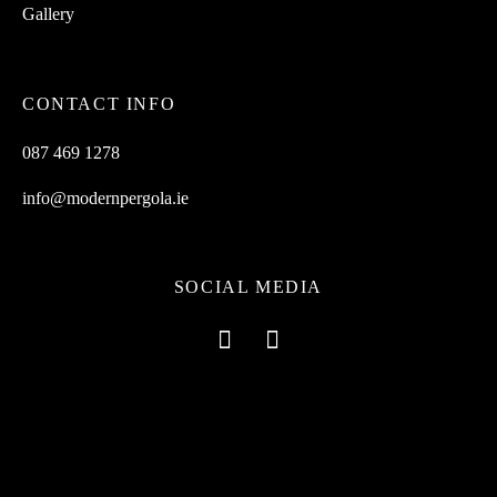
Gallery
CONTACT INFO
087 469 1278
info@modernpergola.ie
SOCIAL MEDIA