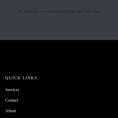
No products were found matching your selection.
QUICK LINKS
Services
Contact
About