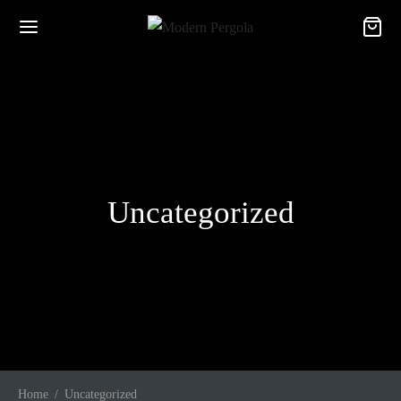
Uncategorized
Home
/
Uncategorized