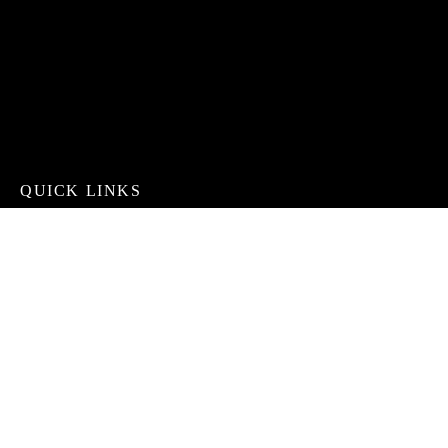
QUICK LINKS
Services
Contact
About
Gallery
CONTACT INFO