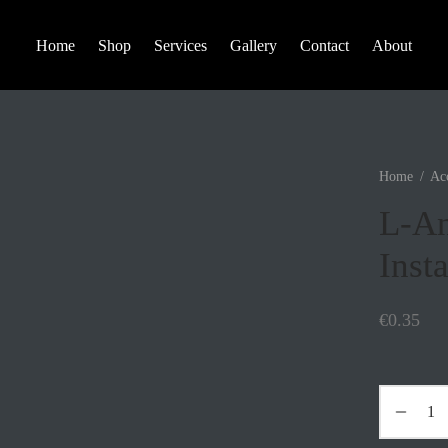
Home
Shop
Services
Gallery
Contact
About
Home
/
Acc
L-An
Insta
€
0.35