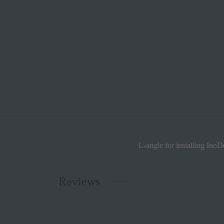
L-angle for installing InoD
Reviews