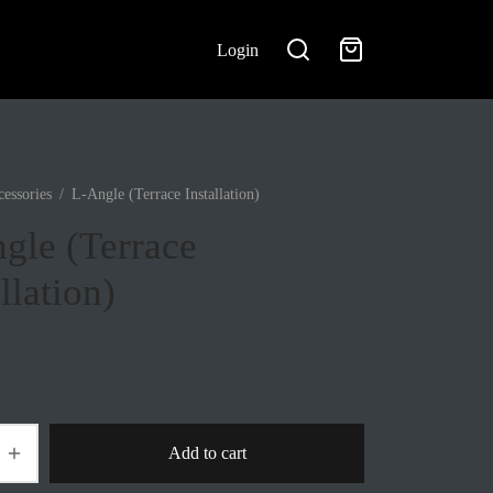
Login
essories
/
L-Angle (Terrace Installation)
gle (Terrace
llation)
Add to cart