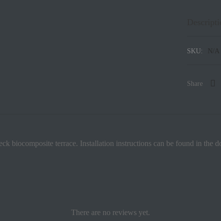
Descripti
SKU:
N/A
Share
eck biocomposite terrace. Installation instructions can be found in the 
There are no reviews yet.