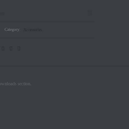
on
Category:
Accessories
downloads section.